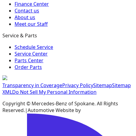
Finance Center
Contact us
About us
Meet our Staff
Service & Parts
Schedule Service
Service Center
Parts Center
Order Parts
Transparency in Coverage
Privacy Policy
Sitemap
Sitemap
XML
Do Not Sell My Personal Information
Copyright ©
Mercedes-Benz of Spokane
. All Rights
Reserved.
|
Automotive Website by