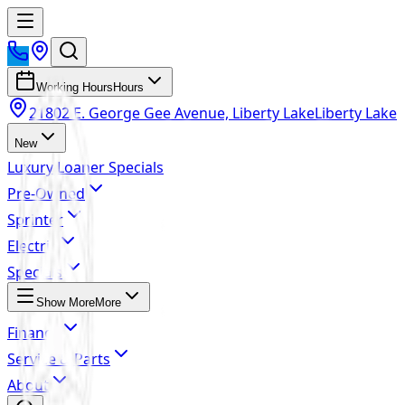
Working Hours
Hours
21802 E. George Gee Avenue, Liberty Lake
Liberty Lake
New
Luxury Loaner Specials
Pre-Owned
Sprinter
Electric
Specials
Show More
More
Finance
Service & Parts
About