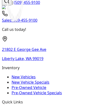
|
(509) 455-9100
Sales:
509-455-9100
Call us today!
21802 E George Gee Ave
Liberty Lake, WA 99019
Inventory
New Vehicles
New Vehicle Specials
Pre-Owned Vehicle
Pre-Owned Vehicle Specials
Quick Links