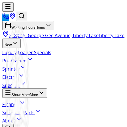
Working Hours
Hours
21802 E. George Gee Avenue, Liberty Lake
Liberty Lake
New
Luxury Loaner Specials
Pre-Owned
Sprinter
Electric
Specials
Show More
More
Finance
Service & Parts
About