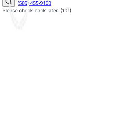
|
(509) 455-9100