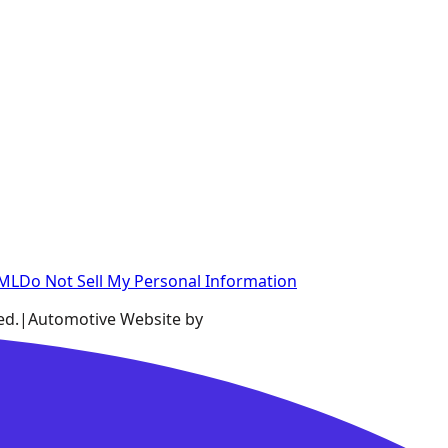
XML
Do Not Sell My Personal Information
ed.
|
Automotive Website by