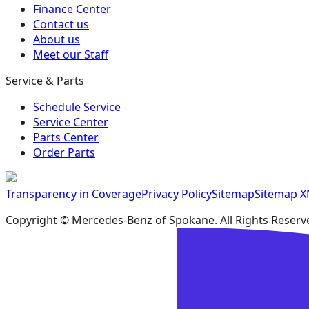
Finance Center
Contact us
About us
Meet our Staff
Service & Parts
Schedule Service
Service Center
Parts Center
Order Parts
Transparency in Coverage
Privacy Policy
Sitemap
Sitemap 
Copyright ©
Mercedes-Benz of Spokane
. All Rights Reserv