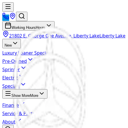
Working Hours
Hours
21802 E. George Gee Avenue, Liberty Lake
Liberty Lake
New
Luxury Loaner Specials
Pre-Owned
Sprinter
Electric
Specials
Show More
More
Finance
Service & Parts
About