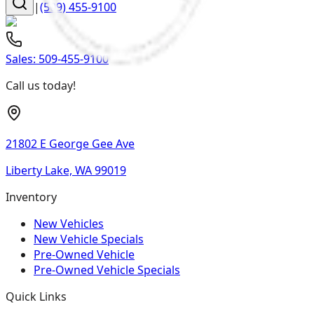
|
(509) 455-9100
Sales:
509-455-9100
Call us today!
21802 E George Gee Ave
Liberty Lake, WA 99019
Inventory
New Vehicles
New Vehicle Specials
Pre-Owned Vehicle
Pre-Owned Vehicle Specials
Quick Links