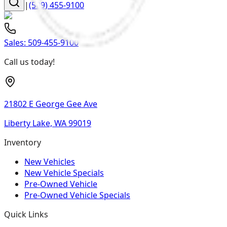
|
(509) 455-9100
Sales:
509-455-9100
Call us today!
21802 E George Gee Ave
Liberty Lake, WA 99019
Inventory
New Vehicles
New Vehicle Specials
Pre-Owned Vehicle
Pre-Owned Vehicle Specials
Quick Links