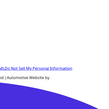
XML
Do Not Sell My Personal Information
ed.
|
Automotive Website by