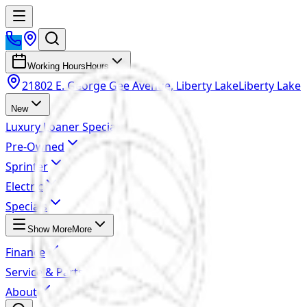
Working Hours
Hours
21802 E. George Gee Avenue, Liberty Lake
Liberty Lake
New
Luxury Loaner Specials
Pre-Owned
Sprinter
Electric
Specials
Show More
More
Finance
Service & Parts
About