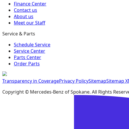
Finance Center
Contact us
About us
Meet our Staff
Service & Parts
Schedule Service
Service Center
Parts Center
Order Parts
Transparency in Coverage
Privacy Policy
Sitemap
Sitemap 
Copyright ©
Mercedes-Benz of Spokane
. All Rights Reserv