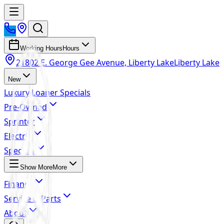
Working Hours
Hours
21802 E. George Gee Avenue, Liberty Lake
Liberty Lake
New
Luxury Loaner Specials
Pre-Owned
Sprinter
Electric
Specials
Show More
More
Finance
Service & Parts
About