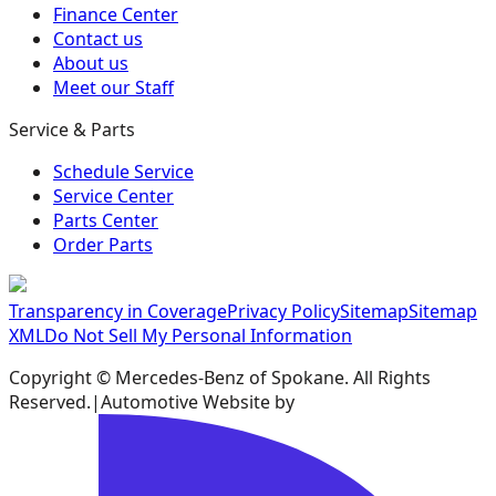
Finance Center
Contact us
About us
Meet our Staff
Service & Parts
Schedule Service
Service Center
Parts Center
Order Parts
Transparency in Coverage
Privacy Policy
Sitemap
Sitemap
XML
Do Not Sell My Personal Information
Copyright ©
Mercedes-Benz of Spokane
. All Rights
Reserved.
|
Automotive Website by