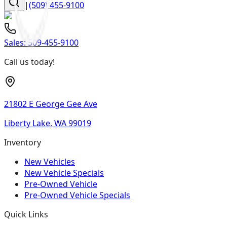
|
(509) 455-9100
Sales:
509-455-9100
Call us today!
21802 E George Gee Ave
Liberty Lake, WA 99019
Inventory
New Vehicles
New Vehicle Specials
Pre-Owned Vehicle
Pre-Owned Vehicle Specials
Quick Links