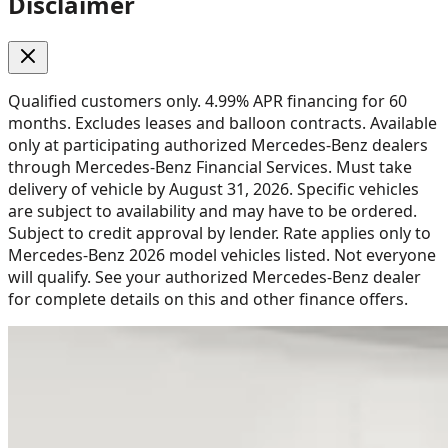
Disclaimer
Qualified customers only. 4.99% APR financing for 60
months. Excludes leases and balloon contracts. Available
only at participating authorized Mercedes-Benz dealers
through Mercedes-Benz Financial Services. Must take
delivery of vehicle by August 31, 2026. Specific vehicles
are subject to availability and may have to be ordered.
Subject to credit approval by lender. Rate applies only to
Mercedes-Benz 2026 model vehicles listed. Not everyone
will qualify. See your authorized Mercedes-Benz dealer
for complete details on this and other finance offers.