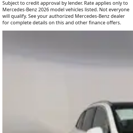
Subject to credit approval by lender. Rate applies only to
Mercedes-Benz 2026 model vehicles listed. Not everyone
will qualify. See your authorized Mercedes-Benz dealer
for complete details on this and other finance offers.