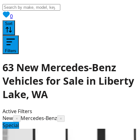
View saved
vehicles
0
Sort
Filters
63
New Mercedes-Benz
Vehicles for Sale in Liberty
Lake, WA
Active Filters
New
Mercedes-Benz
×
×
Special