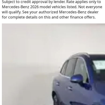
Subject to credit approval by lender. Rate applies only to
Mercedes-Benz 2026 model vehicles listed. Not everyone
will qualify. See your authorized Mercedes-Benz dealer
for complete details on this and other finance offers.