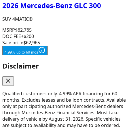
2026 Mercedes-Benz GLC 300
SUV 4MATIC®
MSRP
$62,765
DOC FEE
+$200
Sale price
$62,965
4.99% up to 60 mos
Disclaimer
Qualified customers only. 4.99% APR financing for 60
months. Excludes leases and balloon contracts. Available
only at participating authorized Mercedes-Benz dealers
through Mercedes-Benz Financial Services. Must take
delivery of vehicle by August 31, 2026. Specific vehicles
are subject to availability and may have to be ordered.