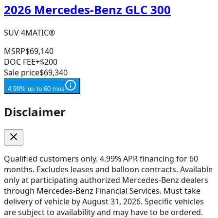
2026 Mercedes-Benz GLC 300
SUV 4MATIC®
MSRP
$69,140
DOC FEE
+$200
Sale price
$69,340
4.99% up to 60 mos
Disclaimer
Qualified customers only. 4.99% APR financing for 60
months. Excludes leases and balloon contracts. Available
only at participating authorized Mercedes-Benz dealers
through Mercedes-Benz Financial Services. Must take
delivery of vehicle by August 31, 2026. Specific vehicles
are subject to availability and may have to be ordered.