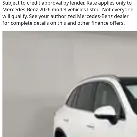
Subject to credit approval by lender. Rate applies only to
Mercedes-Benz 2026 model vehicles listed. Not everyone
will qualify. See your authorized Mercedes-Benz dealer
for complete details on this and other finance offers.