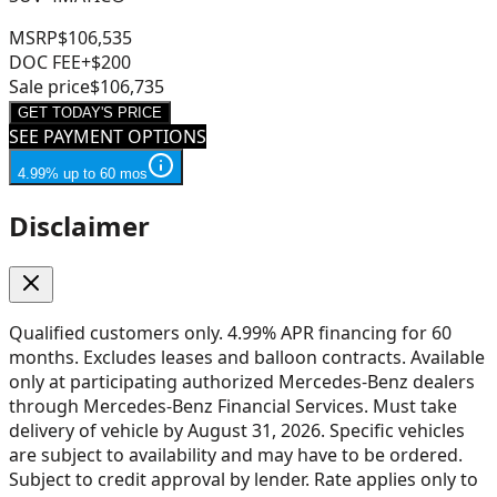
MSRP
$106,535
DOC FEE
+$200
Sale price
$106,735
GET TODAY'S PRICE
SEE PAYMENT OPTIONS
4.99% up to 60 mos
Disclaimer
Qualified customers only. 4.99% APR financing for 60
months. Excludes leases and balloon contracts. Available
only at participating authorized Mercedes-Benz dealers
through Mercedes-Benz Financial Services. Must take
delivery of vehicle by August 31, 2026. Specific vehicles
are subject to availability and may have to be ordered.
Subject to credit approval by lender. Rate applies only to