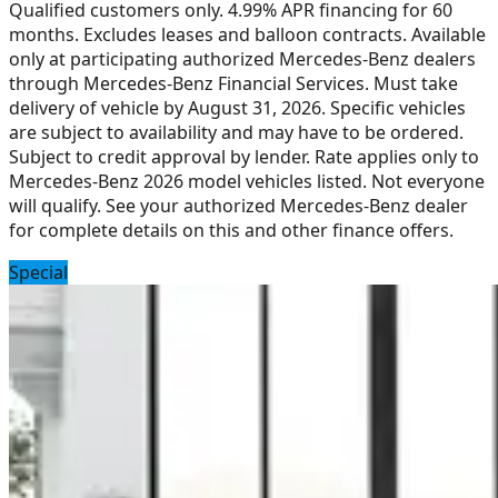
Qualified customers only. 4.99% APR financing for 60
months. Excludes leases and balloon contracts. Available
only at participating authorized Mercedes-Benz dealers
through Mercedes-Benz Financial Services. Must take
delivery of vehicle by August 31, 2026. Specific vehicles
are subject to availability and may have to be ordered.
Subject to credit approval by lender. Rate applies only to
Mercedes-Benz 2026 model vehicles listed. Not everyone
will qualify. See your authorized Mercedes-Benz dealer
for complete details on this and other finance offers.
Special