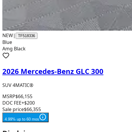
NEW
|
TF518336
Blue
Amg Black
2026 Mercedes-Benz GLC 300
SUV 4MATIC®
MSRP
$66,155
DOC FEE
+$200
Sale price
$66,355
4.99% up to 60 mos