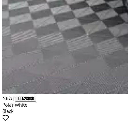
NEW
|
TF520909
Polar White
Black