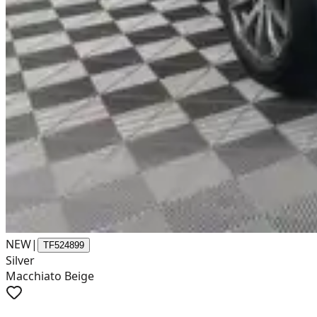
NEW
|
TF524899
Silver
Macchiato Beige