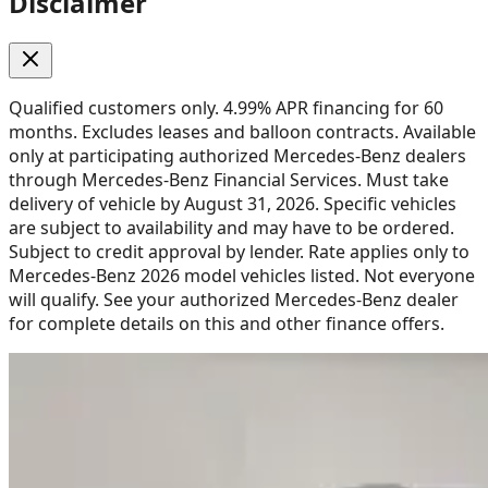
Disclaimer
Qualified customers only. 4.99% APR financing for 60
months. Excludes leases and balloon contracts. Available
only at participating authorized Mercedes-Benz dealers
through Mercedes-Benz Financial Services. Must take
delivery of vehicle by August 31, 2026. Specific vehicles
are subject to availability and may have to be ordered.
Subject to credit approval by lender. Rate applies only to
Mercedes-Benz 2026 model vehicles listed. Not everyone
will qualify. See your authorized Mercedes-Benz dealer
for complete details on this and other finance offers.