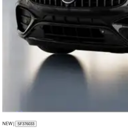
NEW
|
SF376033