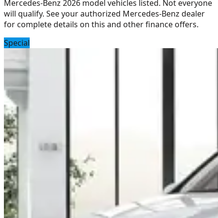
Mercedes-Benz 2026 model vehicles listed. Not everyone
will qualify. See your authorized Mercedes-Benz dealer
for complete details on this and other finance offers.
Special