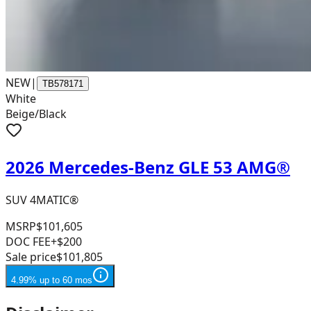
NEW
|
TB578171
White
Beige/Black
2026 Mercedes-Benz GLE 53 AMG®
SUV 4MATIC®
MSRP
$101,605
DOC FEE
+$200
Sale price
$101,805
4.99% up to 60 mos