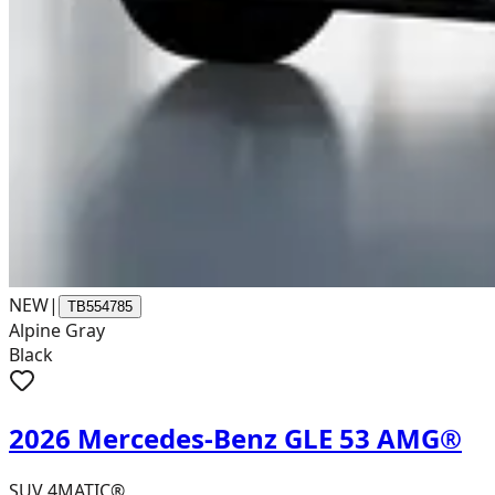
NEW
|
TB554785
Alpine Gray
Black
2026 Mercedes-Benz GLE 53 AMG®
SUV 4MATIC®