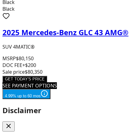
Black
Black
2025 Mercedes-Benz GLC 43 AMG®
SUV 4MATIC®
MSRP
$80,150
DOC FEE
+$200
Sale price
$80,350
GET TODAY'S PRICE
SEE PAYMENT OPTIONS
4.99% up to 60 mos
Disclaimer