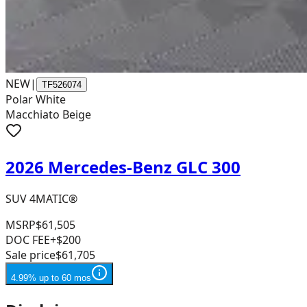
NEW
|
TF526074
Polar White
Macchiato Beige
2026 Mercedes-Benz GLC 300
SUV 4MATIC®
MSRP
$61,505
DOC FEE
+$200
Sale price
$61,705
4.99% up to 60 mos