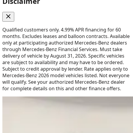
Disclaimer
Qualified customers only. 4.99% APR financing for 60
months. Excludes leases and balloon contracts. Available
only at participating authorized Mercedes-Benz dealers
through Mercedes-Benz Financial Services. Must take
delivery of vehicle by August 31, 2026. Specific vehicles
are subject to availability and may have to be ordered.
Subject to credit approval by lender. Rate applies only to
Mercedes-Benz 2026 model vehicles listed. Not everyone
will qualify. See your authorized Mercedes-Benz dealer
for complete details on this and other finance offers.