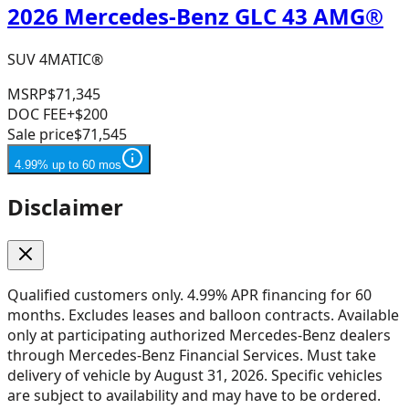
2026 Mercedes-Benz GLC 43 AMG®
SUV 4MATIC®
MSRP
$71,345
DOC FEE
+$200
Sale price
$71,545
4.99% up to 60 mos
Disclaimer
Qualified customers only. 4.99% APR financing for 60
months. Excludes leases and balloon contracts. Available
only at participating authorized Mercedes-Benz dealers
through Mercedes-Benz Financial Services. Must take
delivery of vehicle by August 31, 2026. Specific vehicles
are subject to availability and may have to be ordered.