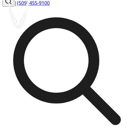
|
(509) 455-9100