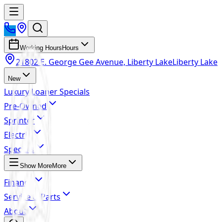
Working Hours
Hours
21802 E. George Gee Avenue, Liberty Lake
Liberty Lake
New
Luxury Loaner Specials
Pre-Owned
Sprinter
Electric
Specials
Show More
More
Finance
Service & Parts
About