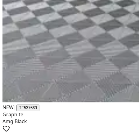
NEW
|
TF537669
Graphite
Amg Black