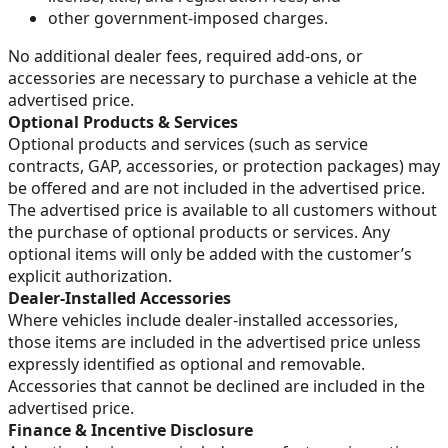
other government-imposed charges.
No additional dealer fees, required add-ons, or
accessories are necessary to purchase a vehicle at the
advertised price.
Optional Products & Services
Optional products and services (such as service
contracts, GAP, accessories, or protection packages) may
be offered and are not included in the advertised price.
The advertised price is available to all customers without
the purchase of optional products or services. Any
optional items will only be added with the customer’s
explicit authorization.
Dealer-Installed Accessories
Where vehicles include dealer-installed accessories,
those items are included in the advertised price unless
expressly identified as optional and removable.
Accessories that cannot be declined are included in the
advertised price.
Finance & Incentive Disclosure