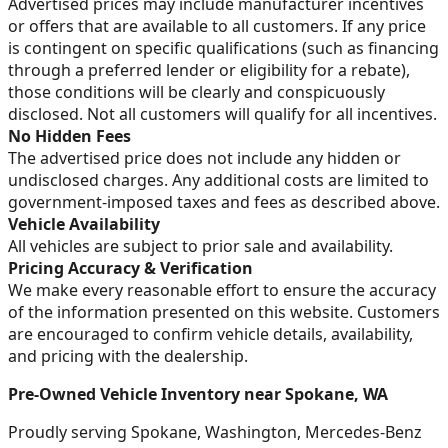
Advertised prices may include manufacturer incentives
or offers that are available to all customers. If any price
is contingent on specific qualifications (such as financing
through a preferred lender or eligibility for a rebate),
those conditions will be clearly and conspicuously
disclosed. Not all customers will qualify for all incentives.
No Hidden Fees
The advertised price does not include any hidden or
undisclosed charges. Any additional costs are limited to
government-imposed taxes and fees as described above.
Vehicle Availability
All vehicles are subject to prior sale and availability.
Pricing Accuracy & Verification
We make every reasonable effort to ensure the accuracy
of the information presented on this website. Customers
are encouraged to confirm vehicle details, availability,
and pricing with the dealership.
Pre-Owned Vehicle Inventory near Spokane, WA
Proudly serving Spokane, Washington, Mercedes-Benz