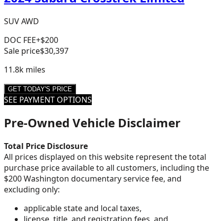
SUV AWD
DOC FEE
+$200
Sale price
$30,397
11.8k
miles
GET TODAY'S PRICE
SEE PAYMENT OPTIONS
Pre-Owned Vehicle Disclaimer
Total Price Disclosure
All prices displayed on this website represent the total
purchase price available to all customers, including the
$200 Washington documentary service fee, and
excluding only:
applicable state and local taxes,
license, title, and registration fees, and