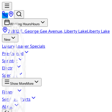
Working Hours
Hours
21802 E. George Gee Avenue, Liberty Lake
Liberty Lake
New
Luxury Loaner Specials
Pre-Owned
Sprinter
Electric
Specials
Show More
More
Finance
Service & Parts
About