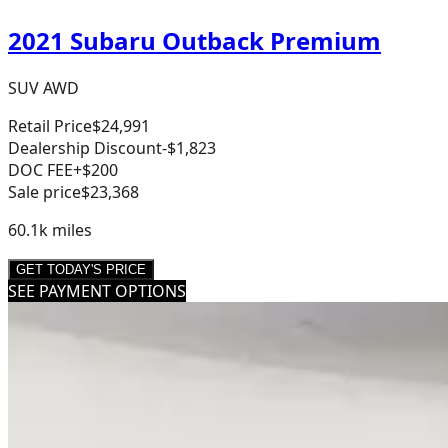
2021 Subaru Outback Premium
SUV AWD
Retail Price
$24,991
Dealership Discount
-$1,823
DOC FEE
+$200
Sale price
$23,368
60.1k
miles
GET TODAY'S PRICE
SEE PAYMENT OPTIONS