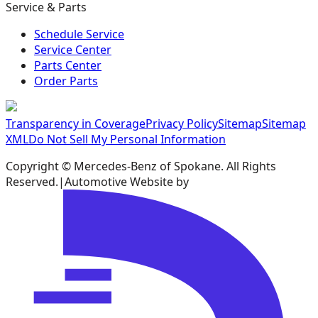
Service & Parts
Schedule Service
Service Center
Parts Center
Order Parts
Transparency in Coverage
Privacy Policy
Sitemap
Sitemap
XML
Do Not Sell My Personal Information
Copyright ©
Mercedes-Benz of Spokane
. All Rights
Reserved.
|
Automotive Website by