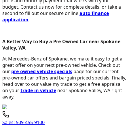
price and monthly payment that works with your
budget. Contact us now for complete details, or take a
second to fill out our secure online
auto finance
application
.
A Better Way to Buy a Pre-Owned Car near Spokane
Valley, WA
At Mercedes-Benz of Spokane, we make it easy to get a
great offer on your next pre-owned vehicle. Check out
our
pre-owned vehicle specials
page for our current
pre-owned car offers and bargain priced specials. Finally,
head over to our value my trade to get a free appraisal
on your
trade-in vehicle
near Spokane Valley, WA right
away.
Sales:
509-455-9100