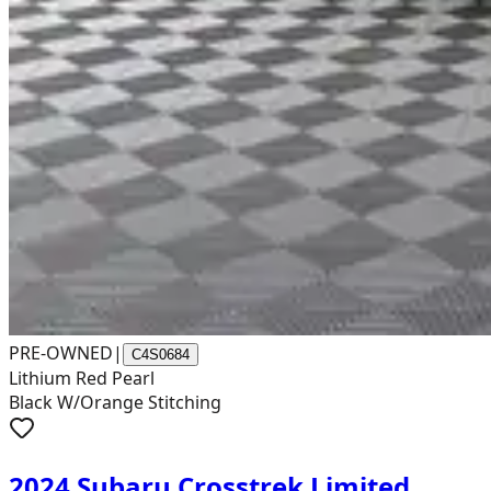
PRE-OWNED
|
C4S0684
Lithium Red Pearl
Black W/Orange Stitching
2024 Subaru Crosstrek Limited