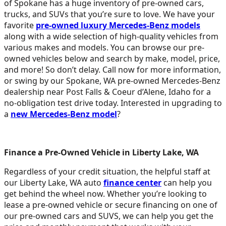
of Spokane has a huge inventory of pre-owned cars,
trucks, and SUVs that you’re sure to love. We have your
favorite
pre-owned luxury Mercedes-Benz models
along with a wide selection of high-quality vehicles from
various makes and models. You can browse our pre-
owned vehicles below and search by make, model, price,
and more! So don’t delay. Call now for more information,
or swing by our Spokane, WA pre-owned Mercedes-Benz
dealership near Post Falls & Coeur d’Alene, Idaho for a
no-obligation test drive today. Interested in upgrading to
a
new Mercedes-Benz model
?
Finance a Pre-Owned Vehicle in Liberty Lake, WA
Regardless of your credit situation, the helpful staff at
our Liberty Lake, WA auto
finance center
can help you
get behind the wheel now. Whether you’re looking to
lease a pre-owned vehicle or secure financing on one of
our pre-owned cars and SUVS, we can help you get the