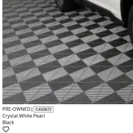
PRE-OWNED
|
C4S0672
Crystal White Pearl
Black