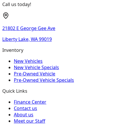
Call us today!
21802 E George Gee Ave
Liberty Lake, WA 99019
Inventory
New Vehicles
New Vehicle Specials
Pre-Owned Vehicle
Pre-Owned Vehicle Specials
Quick Links
Finance Center
Contact us
About us
Meet our Staff