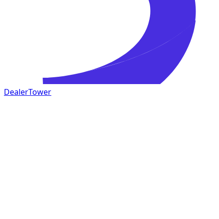
DealerTower