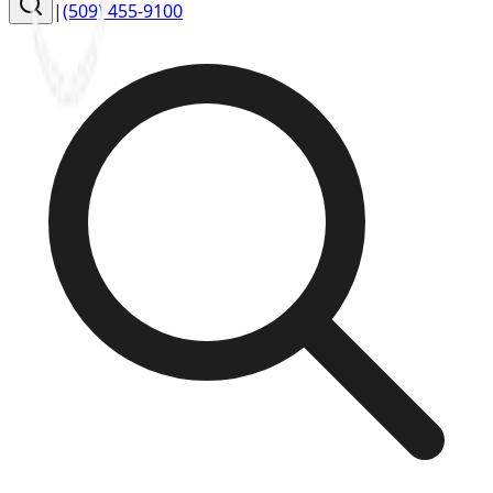
|
(509) 455-9100