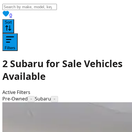
View saved
vehicles
0
Sort
Filters
2
Subaru for Sale
Vehicles
Available
Active Filters
Pre-Owned
Subaru
×
×