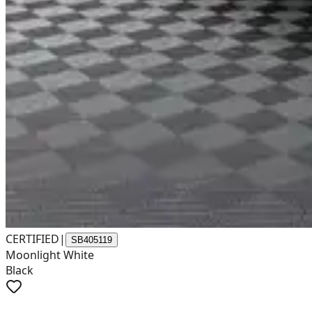
CERTIFIED
|
SB405119
Moonlight White
Black