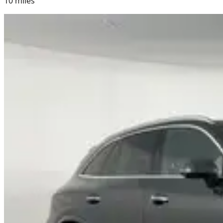
10
miles