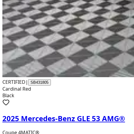
CERTIFIED
|
SB431805
Cardinal Red
Black
2025 Mercedes-Benz GLE 53 AMG®
Coupe 4MATIC®