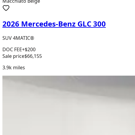
Macchiato Beige
2026 Mercedes-Benz GLC 300
SUV 4MATIC®
DOC FEE
+$200
Sale price
$66,155
3.9k
miles