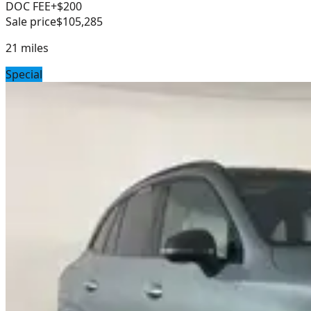
DOC FEE
+$200
Sale price
$105,285
21
miles
Special