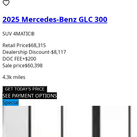
2025 Mercedes-Benz GLC 300
SUV 4MATIC®
Retail Price
$68,315
Dealership Discount
-$8,117
DOC FEE
+$200
Sale price
$60,398
4.3k
miles
GET TODAY'S PRICE
SEE PAYMENT OPTIONS
Special