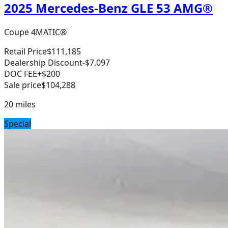
2025 Mercedes-Benz GLE 53 AMG®
Coupe 4MATIC®
Retail Price
$111,185
Dealership Discount
-$7,097
DOC FEE
+$200
Sale price
$104,288
20
miles
Special