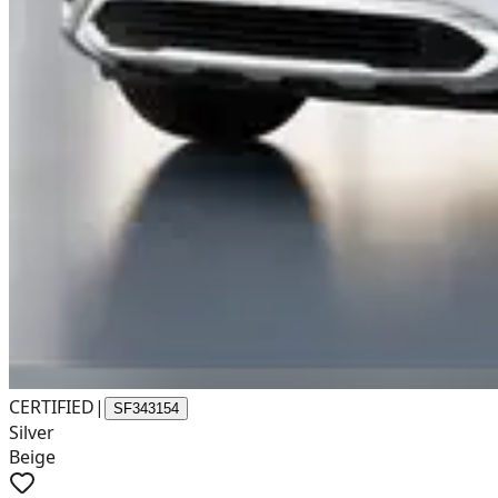
CERTIFIED
|
SF343154
Silver
Beige