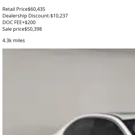
Retail Price
$60,435
Dealership Discount
-$10,237
DOC FEE
+$200
Sale price
$50,398
4.3k
miles