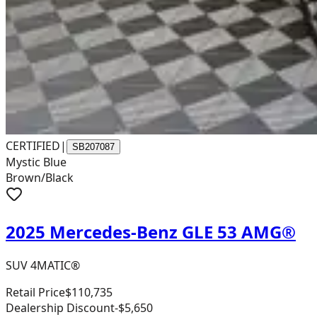
CERTIFIED
|
SB207087
Mystic Blue
Brown/Black
2025 Mercedes-Benz GLE 53 AMG®
SUV 4MATIC®
Retail Price
$110,735
Dealership Discount
-$5,650