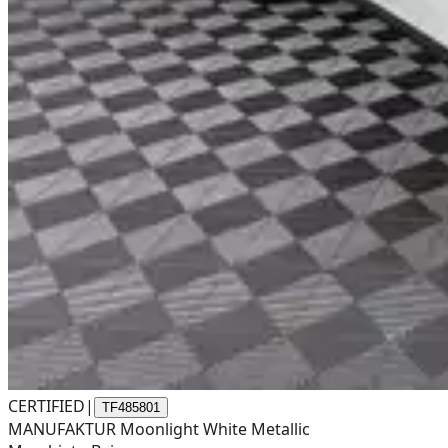
CERTIFIED
|
TF485801
MANUFAKTUR Moonlight White Metallic