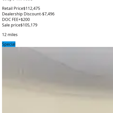
Retail Price
$112,475
Dealership Discount
-$7,496
DOC FEE
+$200
Sale price
$105,179
12
miles
Special