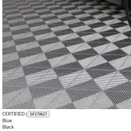
CERTIFIED
|
SF279527
Blue
Black