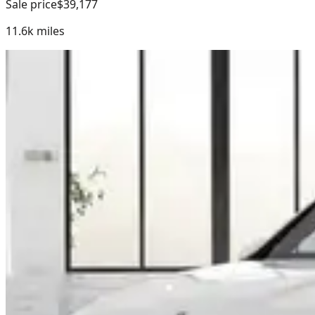
Sale price
$39,177
11.6k
miles