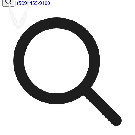
|
(509) 455-9100