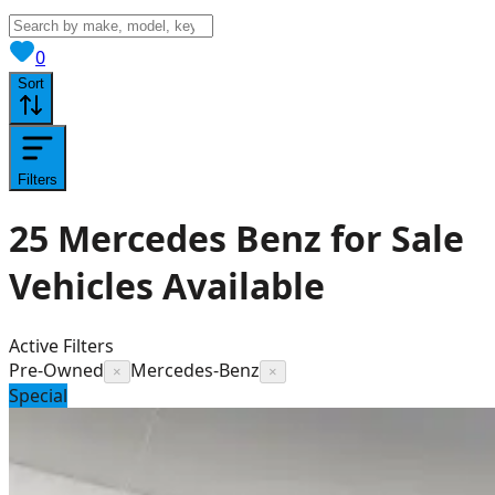
View saved
vehicles
0
Sort
Filters
25
Mercedes Benz for Sale
Vehicles
Available
Active Filters
Pre-Owned
Mercedes-Benz
×
×
Special