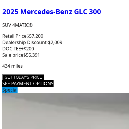
2025 Mercedes-Benz GLC 300
SUV 4MATIC®
Retail Price
$57,200
Dealership Discount
-$2,009
DOC FEE
+$200
Sale price
$55,391
434
miles
GET TODAY'S PRICE
SEE PAYMENT OPTIONS
Special