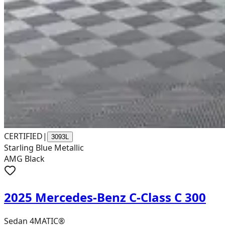
CERTIFIED
|
3093L
Starling Blue Metallic
AMG Black
2025 Mercedes-Benz C-Class C 300
Sedan 4MATIC®