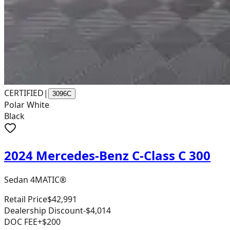
CERTIFIED
|
3096C
Polar White
Black
2024 Mercedes-Benz C-Class C 300
Sedan 4MATIC®
Retail Price
$42,991
Dealership Discount
-$4,014
DOC FEE
+$200