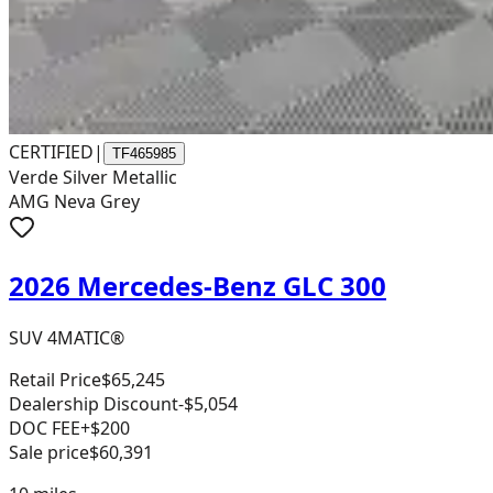
CERTIFIED
|
TF465985
Verde Silver Metallic
AMG Neva Grey
2026 Mercedes-Benz GLC 300
SUV 4MATIC®
Retail Price
$65,245
Dealership Discount
-$5,054
DOC FEE
+$200
Sale price
$60,391