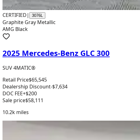
CERTIFIED
|
3076L
Graphite Gray Metallic
AMG Black
2025 Mercedes-Benz GLC 300
SUV 4MATIC®
Retail Price
$65,545
Dealership Discount
-$7,634
DOC FEE
+$200
Sale price
$58,111
10.2k
miles