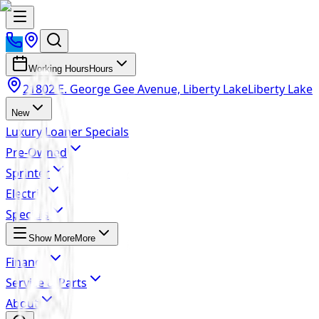
Working Hours
Hours
21802 E. George Gee Avenue, Liberty Lake
Liberty Lake
New
Luxury Loaner Specials
Pre-Owned
Sprinter
Electric
Specials
Show More
More
Finance
Service & Parts
About