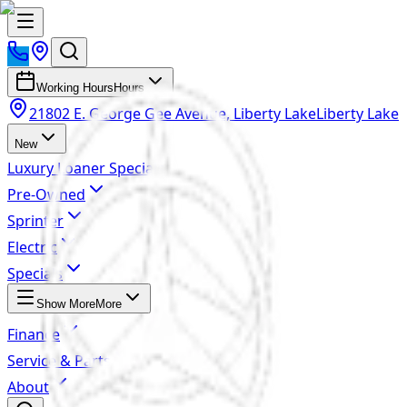
Working Hours
Hours
21802 E. George Gee Avenue, Liberty Lake
Liberty Lake
New
Luxury Loaner Specials
Pre-Owned
Sprinter
Electric
Specials
Show More
More
Finance
Service & Parts
About