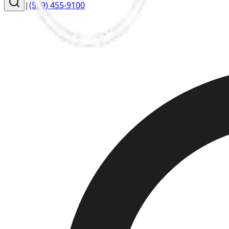
|
(509) 455-9100