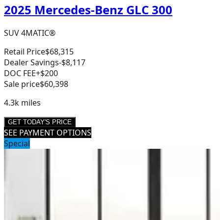
2025 Mercedes-Benz GLC 300
SUV 4MATIC®
Retail Price
$68,315
Dealer Savings
-$8,117
DOC FEE
+$200
Sale price
$60,398
4.3k
miles
GET TODAY'S PRICE
SEE PAYMENT OPTIONS
Special