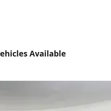
ehicles
Available