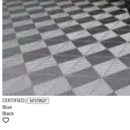
CERTIFIED
|
SF279527
Blue
Black