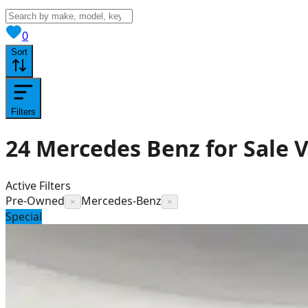
View saved
vehicles
0
Sort
Filters
24
Mercedes Benz for Sale
V
Active Filters
Pre-Owned
Mercedes-Benz
×
×
Special