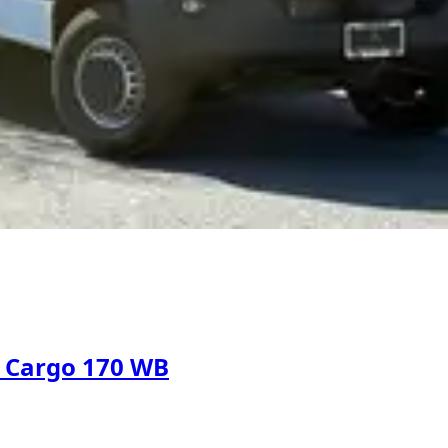
d Cargo 170 WB