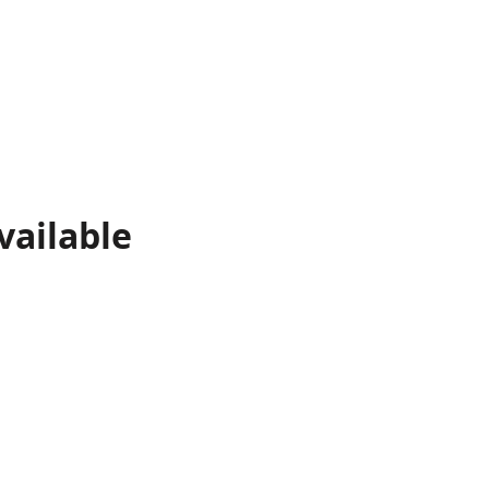
vailable