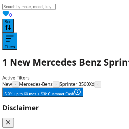
View saved
vehicles
0
Sort
Filters
1
New Mercedes Benz Sprint
Active Filters
New
Mercedes-Benz
Sprinter 3500Xd
×
×
×
5.9% up to 60 mos + $3k Customer Cash
Disclaimer