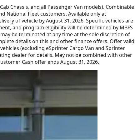
 Cab Chassis, and all Passenger Van models). Combinable
 National Fleet customers. Available only at
ery of vehicle by August 31, 2026. Specific vehicles are
ment, and program eligibility will be determined by MBFS
y be terminated at any time at the sole discretion of
lete details on this and other finance offers. Offer valid
ehicles (excluding eSprinter Cargo Van and Sprinter
ing dealer for details. May not be combined with other
 Customer Cash offer ends August 31, 2026.