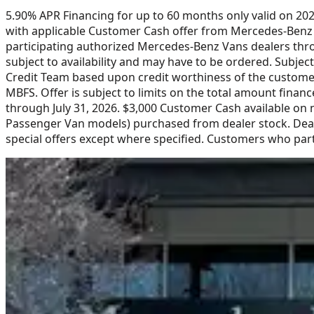
5.90% APR Financing for up to 60 months only valid on 2
with applicable Customer Cash offer from Mercedes-Benz U
participating authorized Mercedes-Benz Vans dealers throu
subject to availability and may have to be ordered. Subje
Credit Team based upon credit worthiness of the customer
MBFS. Offer is subject to limits on the total amount finan
through July 31, 2026. $3,000 Customer Cash available on
Passenger Van models) purchased from dealer stock. Deale
special offers except where specified. Customers who part