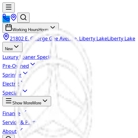
Working Hours
Hours
21802 E. George Gee Avenue, Liberty Lake
Liberty Lake
New
Luxury Loaner Specials
Pre-Owned
Sprinter
Electric
Specials
Show More
More
Finance
Service & Parts
About