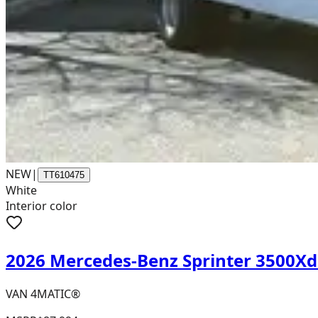
NEW
|
TT610475
White
Interior color
2026 Mercedes-Benz Sprinter 3500X
VAN 4MATIC®