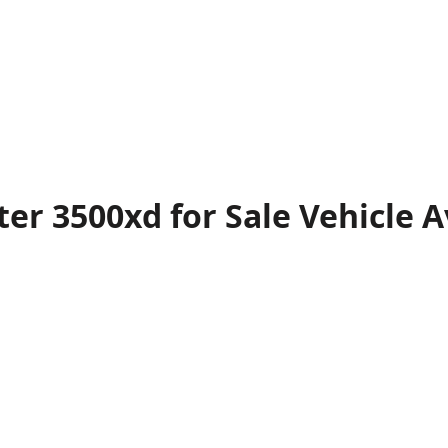
er 3500xd for Sale
Vehicle
A