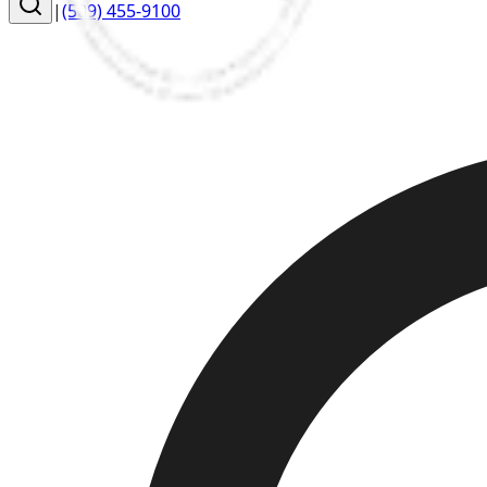
|
(509) 455-9100