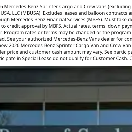
026 Mercedes-Benz Sprinter Cargo and Crew vans (excluding
SA, LLC (MBUSA). Excludes leases and balloon contracts and
gh Mercedes-Benz Financial Services (MBFS). Must take deliv
ct to credit approval by MBFS. Actual rates, terms, down pay
. Program rates or terms may be changed or the program ma
ced. See your authorized Mercedes-Benz Vans dealer for comp
 new 2026 Mercedes-Benz Sprinter Cargo Van and Crew Van v
r price and customer cash amount may vary. See participat
icipate in Special Lease do not qualify for Customer Cash.