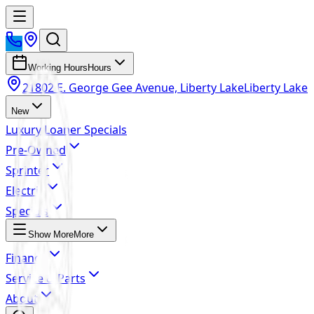
Working Hours
Hours
21802 E. George Gee Avenue, Liberty Lake
Liberty Lake
New
Luxury Loaner Specials
Pre-Owned
Sprinter
Electric
Specials
Show More
More
Finance
Service & Parts
About