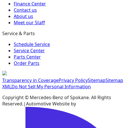
Finance Center
Contact us
About us
Meet our Staff
Service & Parts
Schedule Service
Service Center
Parts Center
Order Parts
Transparency in Coverage
Privacy Policy
Sitemap
Sitemap
XML
Do Not Sell My Personal Information
Copyright ©
Mercedes-Benz of Spokane
. All Rights
Reserved.
|
Automotive Website by