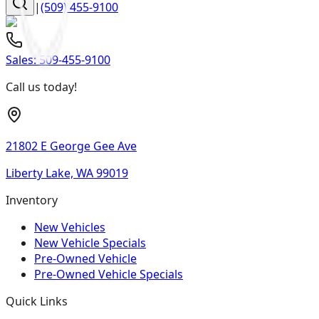
|
(509) 455-9100
Sales:
509-455-9100
Call us today!
21802 E George Gee Ave
Liberty Lake, WA 99019
Inventory
New Vehicles
New Vehicle Specials
Pre-Owned Vehicle
Pre-Owned Vehicle Specials
Quick Links