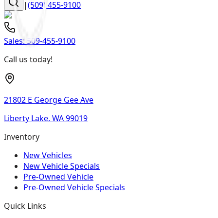
|
(509) 455-9100
Sales:
509-455-9100
Call us today!
21802 E George Gee Ave
Liberty Lake, WA 99019
Inventory
New Vehicles
New Vehicle Specials
Pre-Owned Vehicle
Pre-Owned Vehicle Specials
Quick Links