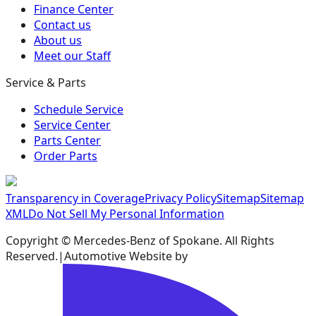
Finance Center
Contact us
About us
Meet our Staff
Service & Parts
Schedule Service
Service Center
Parts Center
Order Parts
Transparency in Coverage
Privacy Policy
Sitemap
Sitemap
XML
Do Not Sell My Personal Information
Copyright ©
Mercedes-Benz of Spokane
. All Rights
Reserved.
|
Automotive Website by