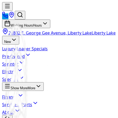
Working Hours
Hours
21802 E. George Gee Avenue, Liberty Lake
Liberty Lake
New
Luxury Loaner Specials
Pre-Owned
Sprinter
Electric
Specials
Show More
More
Finance
Service & Parts
About