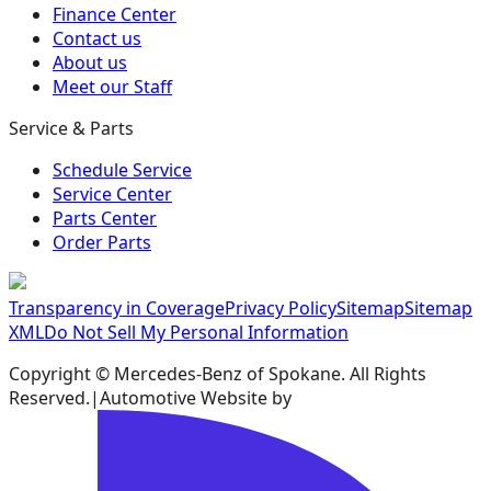
Finance Center
Contact us
About us
Meet our Staff
Service & Parts
Schedule Service
Service Center
Parts Center
Order Parts
Transparency in Coverage
Privacy Policy
Sitemap
Sitemap
XML
Do Not Sell My Personal Information
Copyright ©
Mercedes-Benz of Spokane
. All Rights
Reserved.
|
Automotive Website by