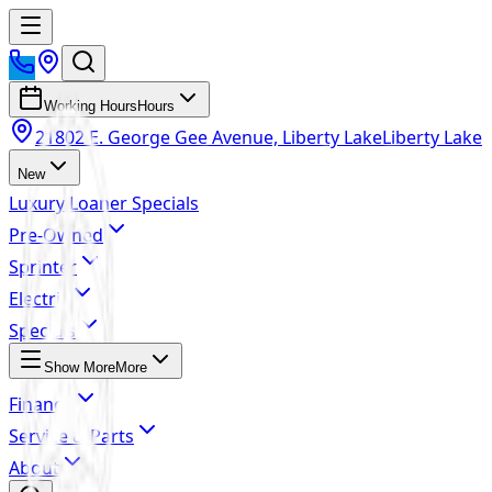
Working Hours
Hours
21802 E. George Gee Avenue, Liberty Lake
Liberty Lake
New
Luxury Loaner Specials
Pre-Owned
Sprinter
Electric
Specials
Show More
More
Finance
Service & Parts
About