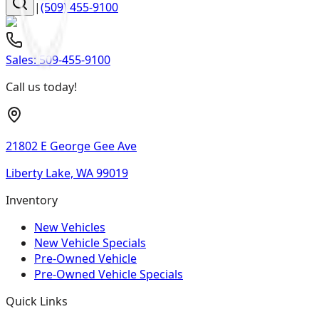
|
(509) 455-9100
Sales:
509-455-9100
Call us today!
21802 E George Gee Ave
Liberty Lake, WA 99019
Inventory
New Vehicles
New Vehicle Specials
Pre-Owned Vehicle
Pre-Owned Vehicle Specials
Quick Links