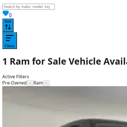
View saved
vehicles
0
Sort
Filters
1
Ram for Sale
Vehicle
Avail
Active Filters
Pre-Owned
Ram
×
×