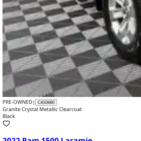
PRE-OWNED
|
C4S0680
Granite Crystal Metallic Clearcoat
Black
2022 Ram 1500 Laramie