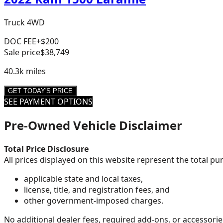
Truck 4WD
DOC FEE
+$200
Sale price
$38,749
40.3k
miles
GET TODAY'S PRICE
SEE PAYMENT OPTIONS
Pre-Owned Vehicle Disclaimer
Total Price Disclosure
All prices displayed on this website represent the total p
applicable state and local taxes,
license, title, and registration fees, and
other government-imposed charges.
No additional dealer fees, required add-ons, or accessorie