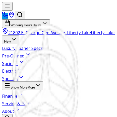
Working Hours
Hours
21802 E. George Gee Avenue, Liberty Lake
Liberty Lake
New
Luxury Loaner Specials
Pre-Owned
Sprinter
Electric
Specials
Show More
More
Finance
Service & Parts
About