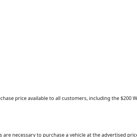
urchase price available to all customers, including the $20
s are necessary to purchase a vehicle at the advertised pric