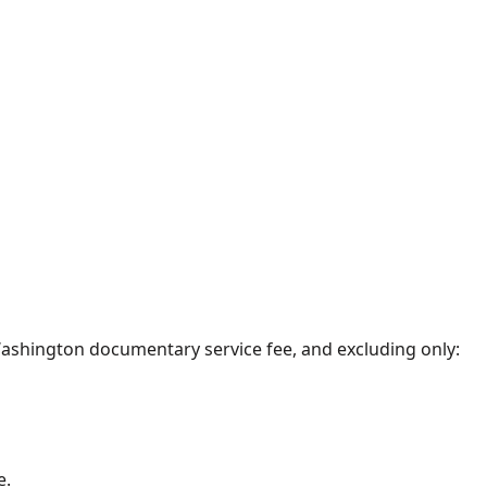
0 Washington documentary service fee, and excluding only:
e.