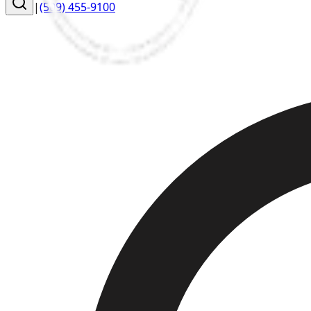
|
(509) 455-9100